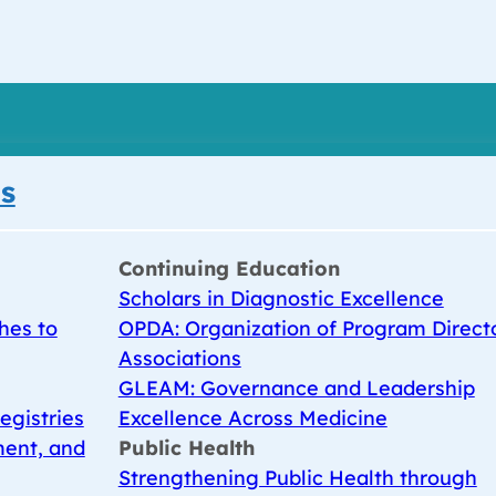
s
Continuing Education
Scholars in Diagnostic Excellence
hes to
OPDA: Organization of Program Direct
Associations
GLEAM: Governance and Leadership
egistries
Excellence Across Medicine
ent, and
Public Health
Strengthening Public Health through