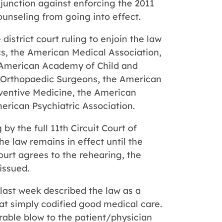
injunction against enforcing the 2011
ounseling from going into effect.
istrict court ruling to enjoin the law
s, the American Medical Association,
 American Academy of Child and
 Orthopaedic Surgeons, the American
ventive Medicine, the American
erican Psychiatric Association.
 by the full 11th Circuit Court of
e law remains in effect until the
ourt agrees to the rehearing, the
 issued.
 last week described the law as a
hat simply codified good medical care.
rable blow to the patient/physician