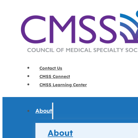
Contact Us
CMSS Connect
CMSS Learning Center
About
About