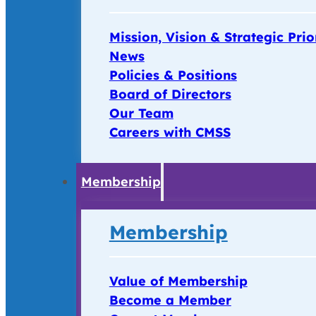
Mission, Vision & Strategic Prio
News
Policies & Positions
Board of Directors
Our Team
Careers with CMSS
Membership
Membership
Value of Membership
Become a Member