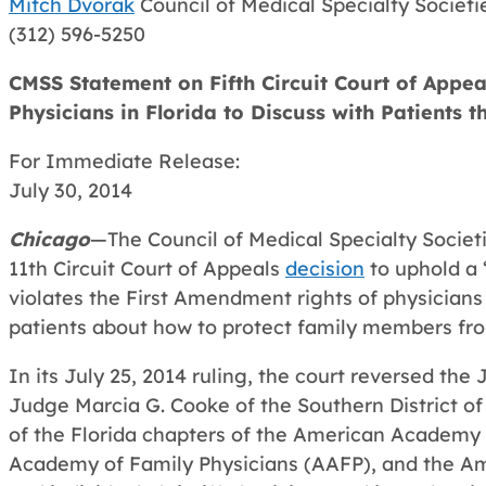
Mitch Dvorak
Council of Medical Specialty Societi
(312) 596-5250
CMSS Statement on Fifth Circuit Court of Appeal
Physicians in Florida to Discuss with Patients 
For Immediate Release:
July 30, 2014
Chicago
—The Council of Medical Specialty Socie
11th Circuit Court of Appeals
decision
to uphold a 
violates the First Amendment rights of physicians 
patients about how to protect family members fro
In its July 25, 2014 ruling, the court reversed the 
Judge Marcia G. Cooke of the Southern District of
of the Florida chapters of the American Academy 
Academy of Family Physicians (AAFP), and the Am