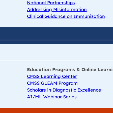
National Partnerships
Addressing Misinformation
Clinical Guidance on Immunization
Education Programs & Online Learn
CMSS Learning Center
CMSS GLEAM Program
Scholars in Diagnostic Excellence
AI/ML Webinar Series