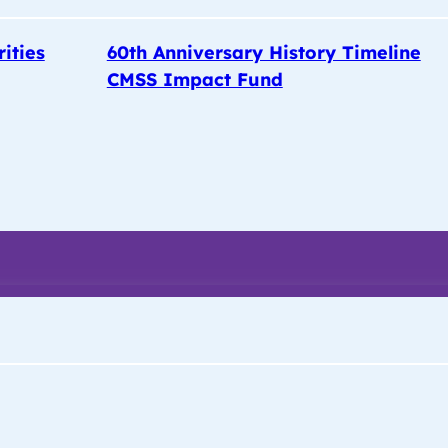
rities
60th Anniversary History Timeline
CMSS Impact Fund