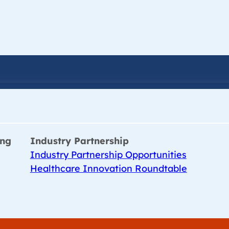
ing
Industry Partnership
Industry Partnership Opportunities
Healthcare Innovation Roundtable