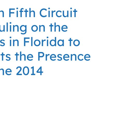
Fifth Circuit
uling on the
s in Florida to
nts the Presence
me 2014