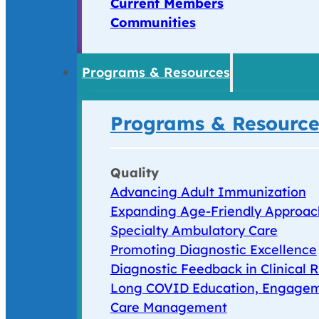
Current Members
Communities
Programs & Resources
Programs & Resource
Quality
Advancing Adult Immunization
Expanding Age-Friendly Approac
Specialty Ambulatory Care
Promoting Diagnostic Excellence
Diagnostic Feedback in Clinical R
Long COVID Education, Engagem
Care Management