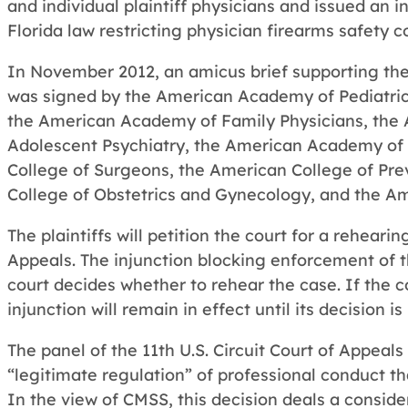
and individual plaintiff physicians and issued an 
Florida law restricting physician firearms safety c
In November 2012, an amicus brief supporting the d
was signed by the American Academy of Pediatric
the American Academy of Family Physicians, the
Adolescent Psychiatry, the American Academy of
College of Surgeons, the American College of Pre
College of Obstetrics and Gynecology, and the Am
The plaintiffs will petition the court for a rehearing
Appeals. The injunction blocking enforcement of th
court decides whether to rehear the case. If the c
injunction will remain in effect until its decision is
The panel of the 11th U.S. Circuit Court of Appeals
“legitimate regulation” of professional conduct t
In the view of CMSS, this decision deals a conside