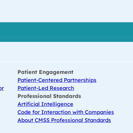
Patient Engagement
Patient-Centered Partnerships
or
Patient-Led Research
Professional Standards
Artificial Intelligence
Code for Interaction with Companies
About CMSS Professional Standards