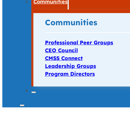
Communities
Communities
Professional Peer Groups
CEO Council
CMSS Connect
Leadership Groups
Program Directors