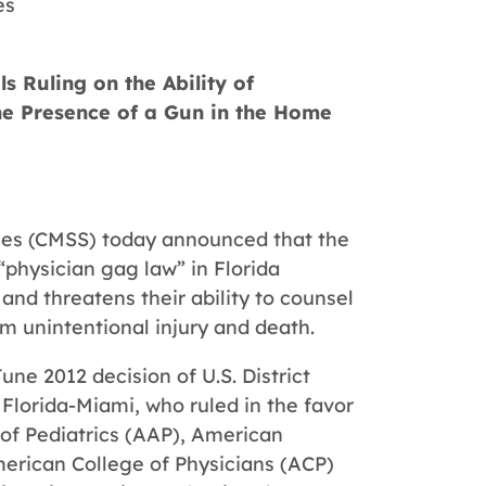
es
s Ruling on the Ability of
the Presence of a Gun in the Home
ties (CMSS) today announced that the
“physician gag law” in Florida
and threatens their ability to counsel
m unintentional injury and death.
June 2012 decision of U.S. District
 Florida-Miami, who ruled in the favor
of Pediatrics (AAP), American
erican College of Physicians (ACP)