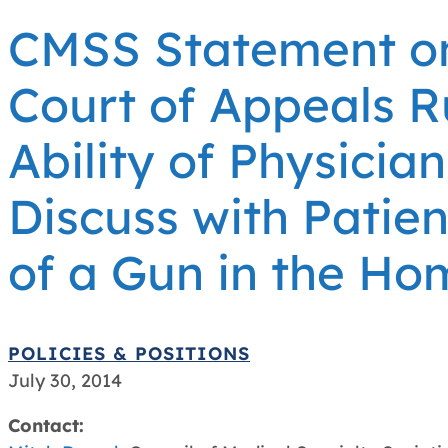
CMSS Statement on 
Court of Appeals R
Ability of Physician
Discuss with Patie
of a Gun in the Ho
POLICIES & POSITIONS
July 30, 2014
Contact: