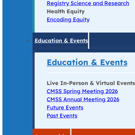
Registry Science and Research
Health Equity
Encoding Equity
Education & Events
Education & Events
Live In-Person & Virtual Events
CMSS Spring Meeting 2026
CMSS Annual Meeting 2026
Future Events
Past Events