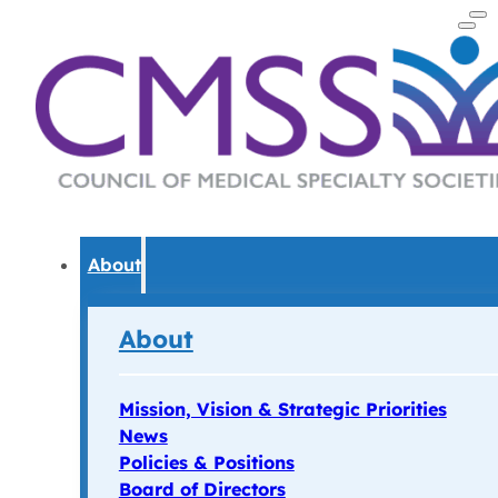
About
About
Mission, Vision & Strategic Priorities
News
Policies & Positions
Board of Directors