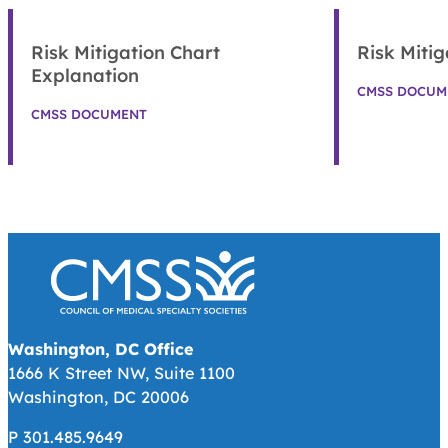
Risk Mitigation Chart
Risk Mitig
Explanation
CMSS DOCUM
CMSS DOCUMENT
Washington, DC Office
1666 K Street NW, Suite 1100
Washington, DC 20006
P 301.485.9649