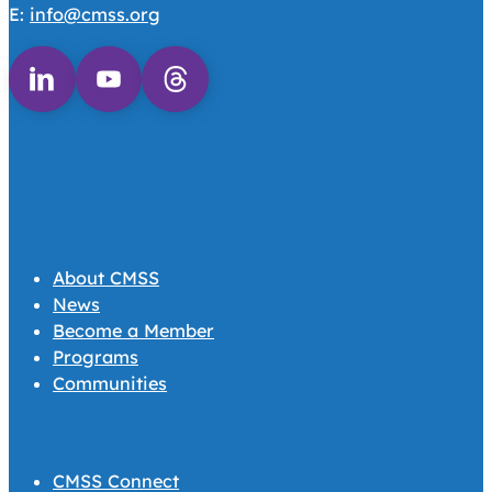
E:
info@cmss.org
Follow us on Linkedin
Follow us on Youtube
Follow us on Threads
About CMSS
News
Become a Member
Programs
Communities
CMSS Connect