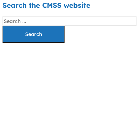
Search the CMSS website
Search
Search