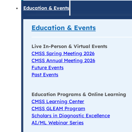
Education & Events
Education & Events
Live In-Person & Virtual Events
CMSS Spring Meeting 2026
CMSS Annual Meeting 2026
Future Events
Past Events
Education Programs & Online Learning
CMSS Learning Center
CMSS GLEAM Program
Scholars in Diagnostic Excellence
AI/ML Webinar Series