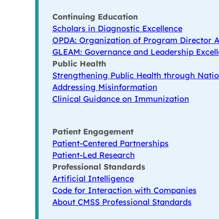
Continuing Education
Scholars in Diagnostic Excellence
OPDA: Organization of Program Director A
GLEAM: Governance and Leadership Excell
Public Health
Strengthening Public Health through Natio
Addressing Misinformation
Clinical Guidance on Immunization
Patient Engagement
Patient-Centered Partnerships
Patient-Led Research
Professional Standards
Artificial Intelligence
Code for Interaction with Companies
About CMSS Professional Standards