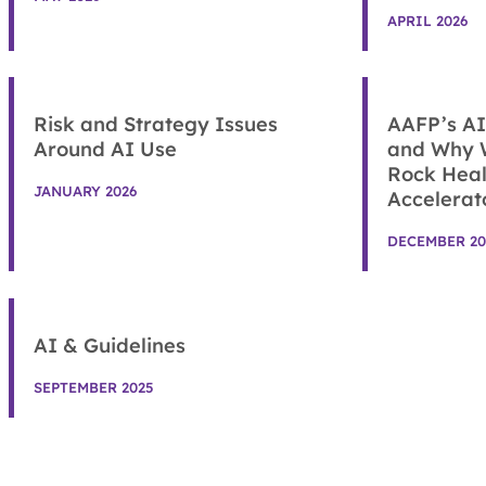
APRIL 2026
Risk and Strategy Issues
AAFP’s AI
Around AI Use
and Why 
Rock Heal
JANUARY 2026
Accelerat
DECEMBER 20
AI & Guidelines
SEPTEMBER 2025