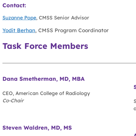
Contact:
Suzanne Pope
, CMSS Senior Advisor
Yodit Berhan
, CMSS Program Coordinator
Task Force Members
Dana Smetherman, MD, MBA
CEO, American College of Radiology
Co-Chair
S
a
Steven Waldren, MD, MS