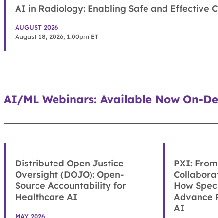
AI in Radiology: Enabling Safe and Effective C
AUGUST 2026
August 18, 2026, 1:00pm ET
AI/ML Webinars: Available Now On-De
Distributed Open Justice
PXI: From 
Oversight (DOJO): Open-
Collabora
Source Accountability for
How Speci
Healthcare AI
Advance P
AI
MAY 2026