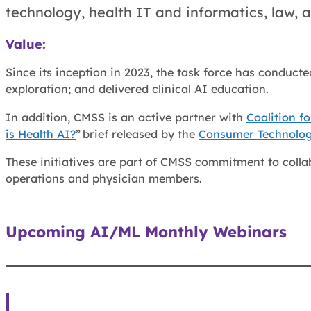
technology, health IT and informatics, law,
Value:
Since its inception in 2023, the task force has conduc
exploration; and delivered clinical AI education.
In addition, CMSS is an active partner with
Coalition f
is Health AI?
” brief released by the
Consumer Technolog
These initiatives are part of CMSS commitment to collab
operations and physician members.
Upcoming AI/ML Monthly Webinars