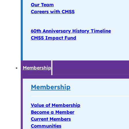
Our Team
Careers with CMSS
60th Anniversary History Timeline
CMSS Impact Fund
Membership
Membership
Value of Membership
Become a Member
Current Members
Communities