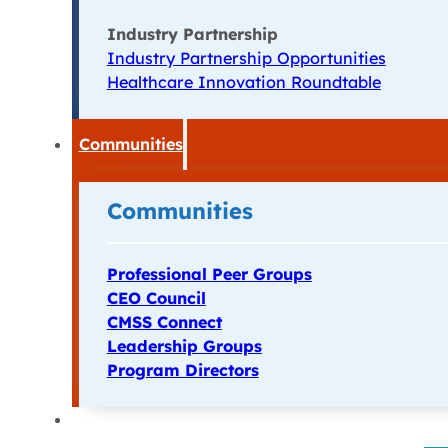
Industry Partnership
Industry Partnership Opportunities
Healthcare Innovation Roundtable
Communities
Communities
Professional Peer Groups
CEO Council
CMSS Connect
Leadership Groups
Program Directors