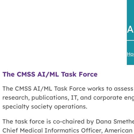
A
Ho
The
CMSS AI/ML Task Force
The CMSS AI/ML Task Force works to assess th
research, publications, IT, and corporate e
specialty society operations.
The task force is co-chaired by Dana Smeth
Chief Medical Informatics Officer, American