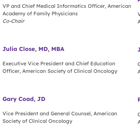
VP and Chief Medical Informatics Officer, American
Academy of Family Physicians
V
Co-Chair
Julia Close, MD, MBA
Executive Vice President and Chief Education
Officer, American Society of Clinical Oncology
A
Gary Coad, JD
Vice President and General Counsel, American
Society of Clinical Oncology