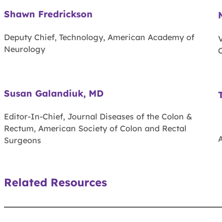
Shawn Fredrickson
Deputy Chief, Technology, American Academy of
Neurology
C
Susan Galandiuk, MD
Editor-In-Chief, Journal Diseases of the Colon &
Rectum, American Society of Colon and Rectal
Surgeons
Related Resources