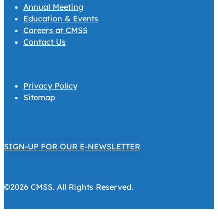
Annual Meeting
Education & Events
Careers at CMSS
Contact Us
Privacy Policy
Sitemap
SIGN-UP FOR OUR E-NEWSLETTER
©2026 CMSS. All Rights Reserved.