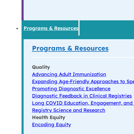
Programs & Resources
Programs & Resources
Quality
Advancing Adult Immunization
Expanding Age-Friendly Approaches to Spe
Promoting Diagnostic Excellence
Diagnostic Feedback in Clinical Registries
Long COVID Education, Engagement, and
Registry Science and Research
Health Equity
Encoding Equity