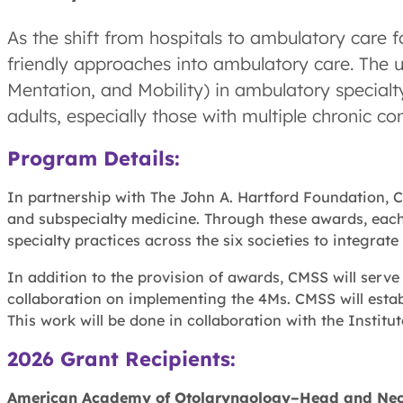
As the shift from hospitals to ambulatory care f
friendly approaches into ambulatory care. The
Mentation, and Mobility) in ambulatory specialty
adults, especially those with multiple chronic con
Program Details:
In partnership with The John A. Hartford Foundation, C
and subspecialty medicine. Through these awards, each
specialty practices across the six societies to integrate
In addition to the provision of awards, CMSS will serv
collaboration on implementing the 4Ms. CMSS will esta
This work will be done in collaboration with the Instit
2026 Grant Recipients:
American Academy of Otolaryngology–Head and Nec