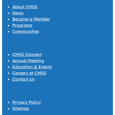
About CMSS
News
Become a Member
Programs
Communities
CMSS Connect
Annual Meeting
Education & Events
Careers at CMSS
Contact Us
Privacy Policy
Sitemap