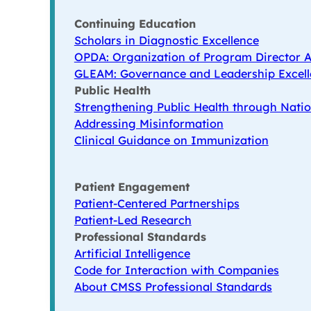
Continuing Education
Scholars in Diagnostic Excellence
OPDA: Organization of Program Director A
GLEAM: Governance and Leadership Excell
Public Health
Strengthening Public Health through Natio
Addressing Misinformation
Clinical Guidance on Immunization
Patient Engagement
Patient-Centered Partnerships
Patient-Led Research
Professional Standards
Artificial Intelligence
Code for Interaction with Companies
About CMSS Professional Standards