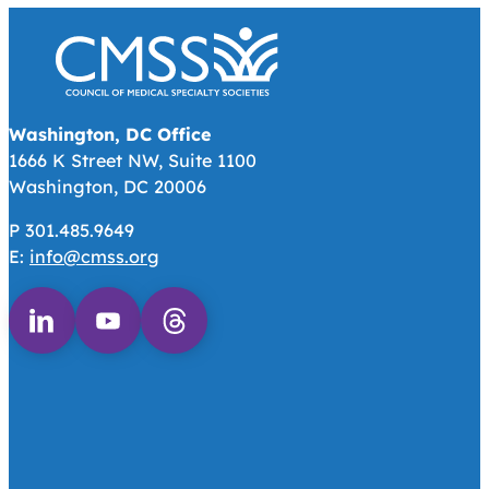
Washington, DC Office
1666 K Street NW, Suite 1100
Washington, DC 20006
P 301.485.9649
E:
info@cmss.org
Follow us on Linkedin
Follow us on Youtube
Follow us on Threads