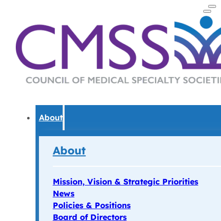
About
About
Mission, Vision & Strategic Priorities
News
Policies & Positions
Board of Directors