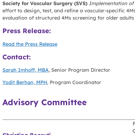
Society for Vascular Surgery (SVS)
Implementation of
effort to design, test, and refine a vascular-specific
evaluation of structured 4Ms screening for older adults
Press Release
:
Read the Press Release
Contact:
Sarah Imhoff, MBA
, Senior Program Director
Yodit Berhan, MPH
, Program Coordinator
Advisory Committee
P
C