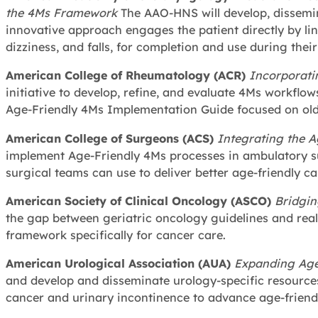
the 4Ms Framework
The AAO-HNS will develop, dissemi
innovative approach engages the patient directly by link
dizziness, and falls, for completion and use during their 
American College of Rheumatology (ACR)
Incorporati
initiative to develop, refine, and evaluate 4Ms workflo
Age-Friendly 4Ms Implementation Guide focused on olde
American College of Surgeons (ACS)
Integrating the A
implement Age-Friendly 4Ms processes in ambulatory s
surgical teams can use to deliver better age-friendly c
American Society of Clinical Oncology (ASCO)
Bridgin
the gap between geriatric oncology guidelines and real
framework specifically for cancer care.
American Urological Association (AUA)
Expanding Age
and develop and disseminate urology-specific resource
cancer and urinary incontinence to advance age-friendl