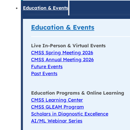
Education & Events
Education & Events
Live In-Person & Virtual Events
CMSS Spring Meeting 2026
CMSS Annual Meeting 2026
Future Events
Past Events
Education Programs & Online Learning
CMSS Learning Center
CMSS GLEAM Program
Scholars in Diagnostic Excellence
AI/ML Webinar Series