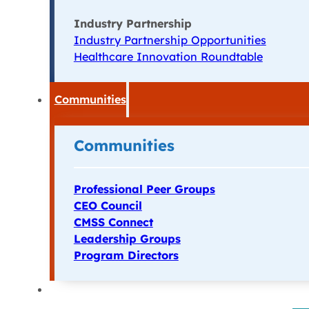
Industry Partnership
Industry Partnership Opportunities
Healthcare Innovation Roundtable
Communities
Communities
Professional Peer Groups
CEO Council
CMSS Connect
Leadership Groups
Program Directors