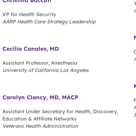
Christina Boccuti
V
a
VP for Health Security
AARP Health Care Strategy Leadership
Cecilia Canales, MD
C
Assistant Professor, Anesthesia
University of California Los Angeles
Carolyn Clancy, MD, MACP
P
Assistant Under Secretary for Health, Discovery,
Education & Affiliate Networks
Veterans Health Administration