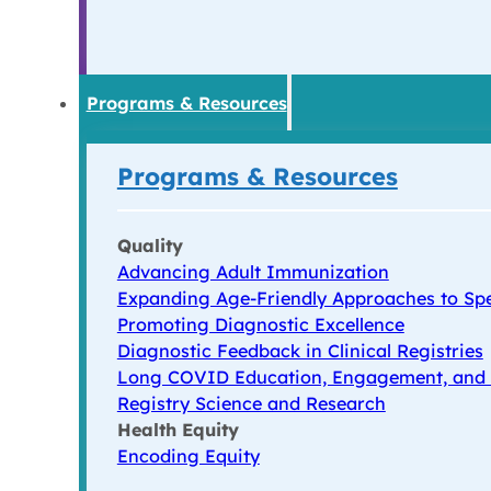
Programs & Resources
Programs & Resources
Quality
Advancing Adult Immunization
Expanding Age-Friendly Approaches to Spe
Promoting Diagnostic Excellence
Diagnostic Feedback in Clinical Registries
Long COVID Education, Engagement, and
Registry Science and Research
Health Equity
Encoding Equity