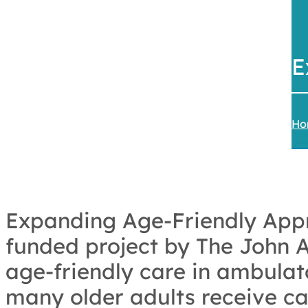
E
Ho
Expanding Age-Friendly Appr
funded project by The John A
age-friendly care in ambulat
many older adults receive car