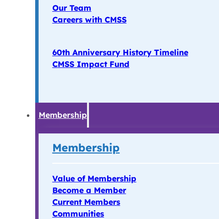
Our Team
Careers with CMSS
60th Anniversary History Timeline
CMSS Impact Fund
Membership
Membership
Value of Membership
Become a Member
Current Members
Communities