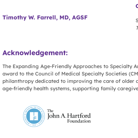
Timothy W. Farrell, MD, AGSF
Acknowledgement:
The Expanding Age-Friendly Approaches to Specialty Amb
award to the Council of Medical Specialty Societies (CM
philanthropy dedicated to improving the care of older a
age-friendly health systems, supporting family caregive