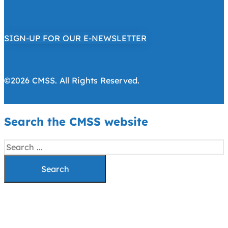
SIGN-UP FOR OUR E-NEWSLETTER
©2026 CMSS. All Rights Reserved.
Search the CMSS website
Search
Search