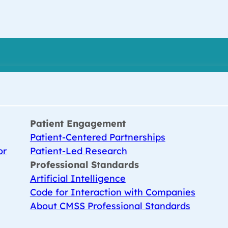
Patient Engagement
Patient-Centered Partnerships
or
Patient-Led Research
Professional Standards
Artificial Intelligence
Code for Interaction with Companies
About CMSS Professional Standards