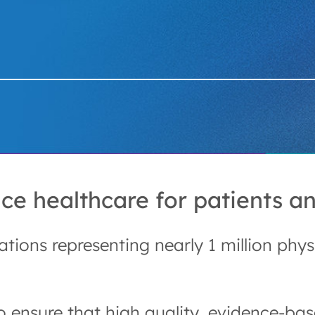
e healthcare for patients an
ations representing nearly 1 million phy
nsure that high quality, evidence-base