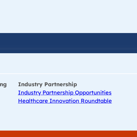
ing
Industry Partnership
Industry Partnership Opportunities
Healthcare Innovation Roundtable