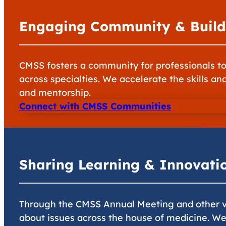
Engaging Community & Build
CMSS fosters a community for professionals to 
across specialties. We accelerate the skills an
and mentorship.
Connect with CMSS Communities
Sharing Learning & Innovati
Through the CMSS Annual Meeting and other ve
about issues across the house of medicine. W