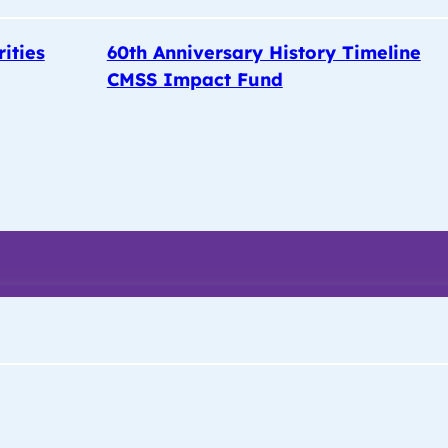
rities
60th Anniversary History Timeline
CMSS Impact Fund