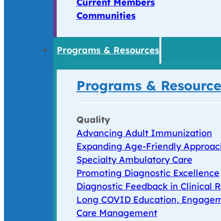
Current Members
Communities
Programs & Resources
Programs & Resource
Quality
Advancing Adult Immunization
Expanding Age-Friendly Approac
Specialty Ambulatory Care
Promoting Diagnostic Excellence
Diagnostic Feedback in Clinical R
Long COVID Education, Engagem
Care Management