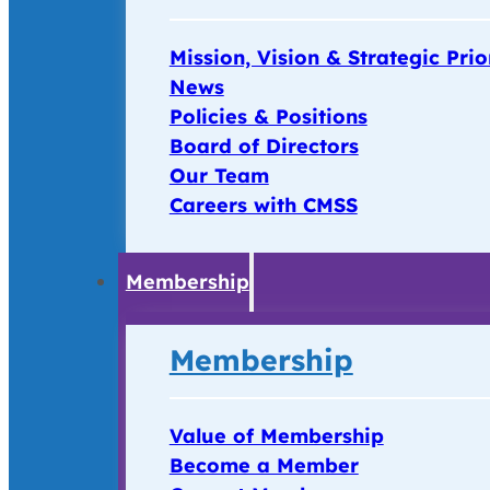
Mission, Vision & Strategic Prio
News
Policies & Positions
Board of Directors
Our Team
Careers with CMSS
Membership
Membership
Value of Membership
Become a Member