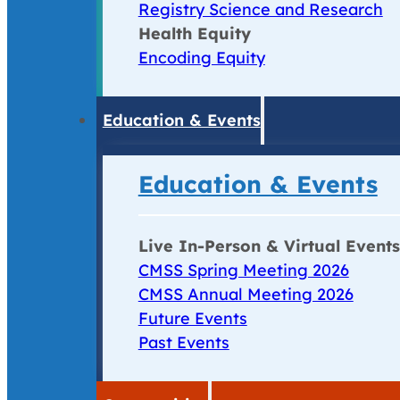
Registry Science and Research
Health Equity
Encoding Equity
Education & Events
Education & Events
Live In-Person & Virtual Events
CMSS Spring Meeting 2026
CMSS Annual Meeting 2026
Future Events
Past Events