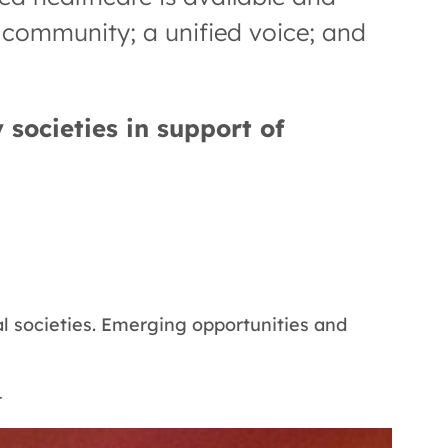
g community; a unified voice; and
 societies in support of
 societies. Emerging opportunities and
—