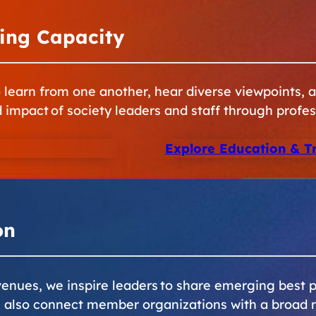
ing Capacity
learn from one another, hear diverse viewpoints, ad
d impact of society leaders and staff through profes
Explore Education & T
on
nues, we inspire leaders to share emerging best p
e also connect member organizations with a broad 