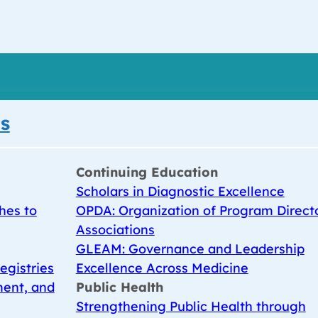
s
Continuing Education
Scholars in Diagnostic Excellence
hes to
OPDA: Organization of Program Direct
Associations
GLEAM: Governance and Leadership
egistries
Excellence Across Medicine
ent, and
Public Health
Strengthening Public Health through