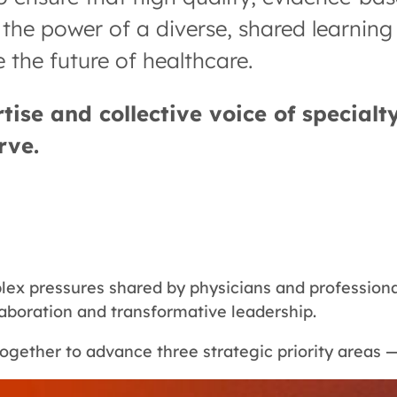
in the power of a diverse, shared learnin
 the future of healthcare.
ise and collective voice of specialty
rve.
x pressures shared by physicians and professional
laboration and transformative leadership.
ogether to advance three strategic priority areas 