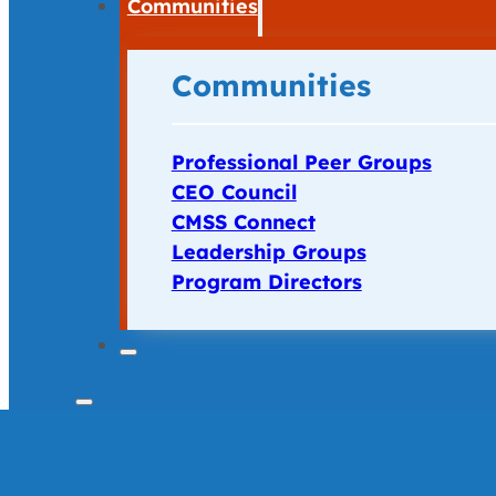
Communities
Communities
Professional Peer Groups
CEO Council
CMSS Connect
Leadership Groups
Program Directors