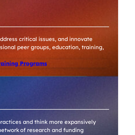
dress critical issues, and innovate
sional peer groups, education, training,
raining Programs
ractices and think more expansively
network of research and funding