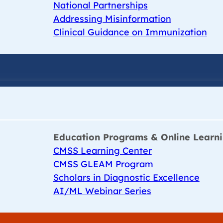
National Partnerships
Addressing Misinformation
Clinical Guidance on Immunization
Education Programs & Online Learn
CMSS Learning Center
CMSS GLEAM Program
Scholars in Diagnostic Excellence
AI/ML Webinar Series