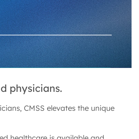
d physicians.
sicians, CMSS elevates the unique
d healthcare is available and