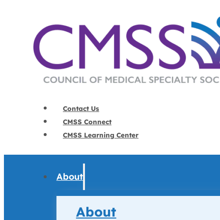
Contact Us
CMSS Connect
CMSS Learning Center
About
About