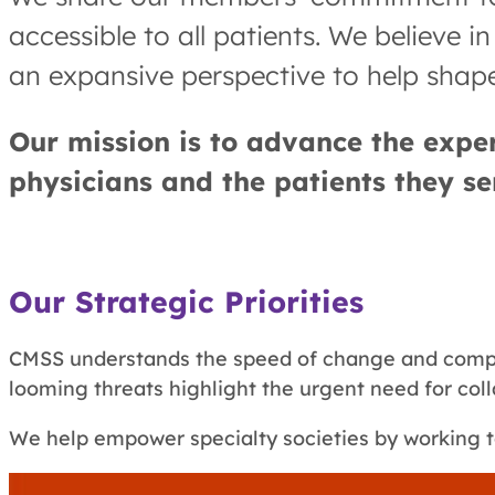
accessible to all patients. We believe 
an expansive perspective to help shape
Our mission is to advance the expert
physicians and the patients they se
Our Strategic Priorities
CMSS understands the speed of change and comple
looming threats highlight the urgent need for col
We help empower specialty societies by working t