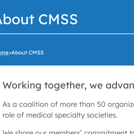
About CMSS
ome
>
About CMSS
Working together, we advanc
As a coalition of more than 50 organiz
role of medical specialty societies.
We share our members’ commitment to e