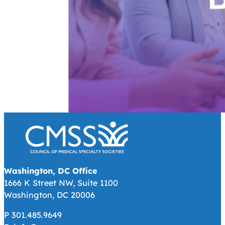
Washington, DC Office
1666 K Street NW, Suite 1100
Washington, DC 20006
P 301.485.9649