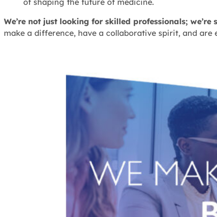
of shaping the future of medicine.
We’re not just looking for skilled professionals; we’
make a difference, have a collaborative spirit, and are