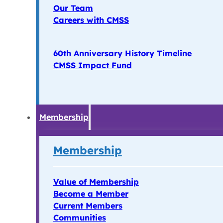
Our Team
Careers with CMSS
60th Anniversary History Timeline
CMSS Impact Fund
Membership
Membership
Value of Membership
Become a Member
Current Members
Communities