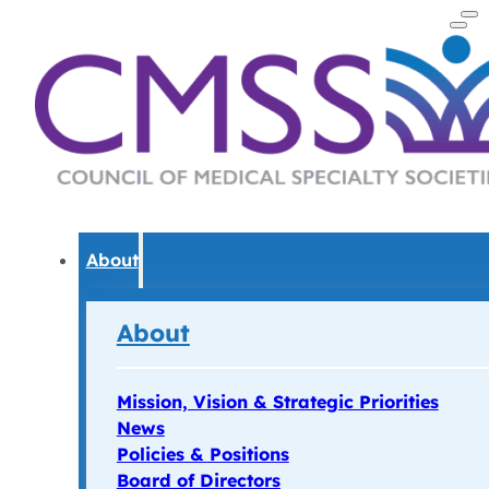
About
About
Mission, Vision & Strategic Priorities
News
Policies & Positions
Board of Directors