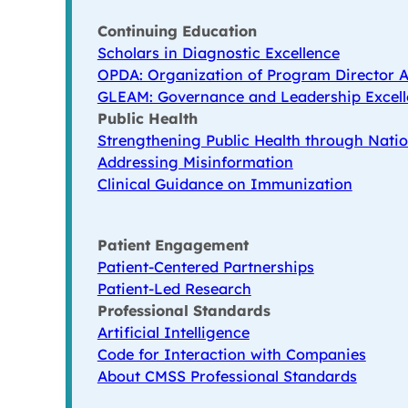
Continuing Education
Scholars in Diagnostic Excellence
OPDA: Organization of Program Director A
GLEAM: Governance and Leadership Excell
Public Health
Strengthening Public Health through Natio
Addressing Misinformation
Clinical Guidance on Immunization
Patient Engagement
Patient-Centered Partnerships
Patient-Led Research
Professional Standards
Artificial Intelligence
Code for Interaction with Companies
About CMSS Professional Standards