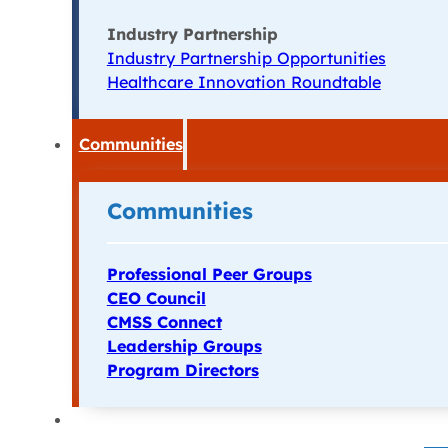
Industry Partnership
Industry Partnership Opportunities
Healthcare Innovation Roundtable
Communities
Communities
Professional Peer Groups
CEO Council
CMSS Connect
Leadership Groups
Program Directors