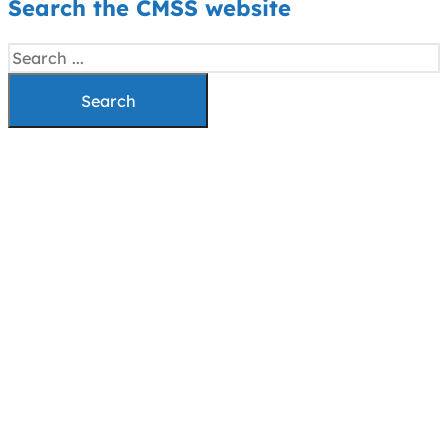
Search the CMSS website
Search
Search