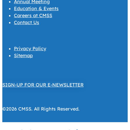
Annual Meeting
Education & Events
Careers at CMSS
Contact Us
Privacy Policy
Sitemap
SIGN-UP FOR OUR E-NEWSLETTER
©2026 CMSS. All Rights Reserved.