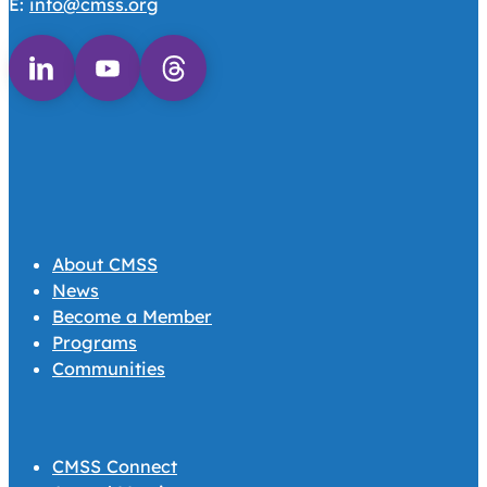
E:
info@cmss.org
Follow us on Linkedin
Follow us on Youtube
Follow us on Threads
About CMSS
News
Become a Member
Programs
Communities
CMSS Connect