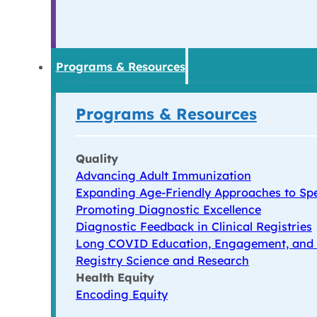
Programs & Resources
Programs & Resources
Quality
Advancing Adult Immunization
Expanding Age-Friendly Approaches to Spe
Promoting Diagnostic Excellence
Diagnostic Feedback in Clinical Registries
Long COVID Education, Engagement, and
Registry Science and Research
Health Equity
Encoding Equity