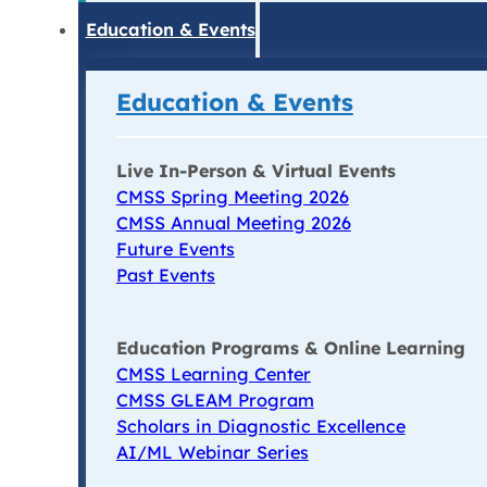
Education & Events
Education & Events
Live In-Person & Virtual Events
CMSS Spring Meeting 2026
CMSS Annual Meeting 2026
Future Events
Past Events
Education Programs & Online Learning
CMSS Learning Center
CMSS GLEAM Program
Scholars in Diagnostic Excellence
AI/ML Webinar Series