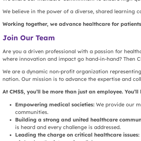
We believe in the power of a diverse, shared learning c
Working together, we advance healthcare for patients
Join Our Team
Are you a driven professional with a passion for health
where innovation and impact go hand-in-hand? Then CMSS
We are a dynamic non-profit organization representing 
nation. Our mission is to advance the expertise and coll
At CMSS, you’ll be more than just an employee. You’ll
Empowering medical societies:
We provide our mem
communities.
Building a strong and united healthcare commun
is heard and every challenge is addressed.
Leading the charge on critical healthcare issues: