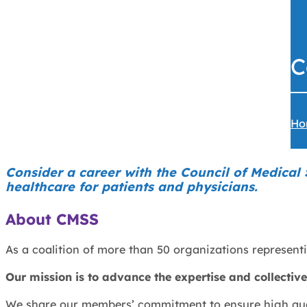
C
Ho
Consider a career with the Council of Medical
healthcare for patients and physicians.
About CMSS
As a coalition of more than 50 organizations representi
Our mission is to advance the expertise and collective 
We share our members’ commitment to ensure high qualit