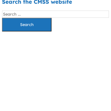
Search the CMSS website
Search
Search