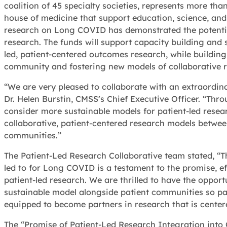
coalition of 45 specialty societies, represents more th
house of medicine that support education, science, and
research on Long COVID has demonstrated the potentia
research. The funds will support capacity building and s
led, patient-centered outcomes research, while building
community and fostering new models of collaborative
“We are very pleased to collaborate with an extraordin
Dr. Helen Burstin, CMSS’s Chief Executive Officer. “Thro
consider more sustainable models for patient-led resea
collaborative, patient-centered research models between
communities.”
The Patient-Led Research Collaborative team stated, “T
led to for Long COVID is a testament to the promise, e
patient-led research. We are thrilled to have the oppor
sustainable model alongside patient communities so pati
equipped to become partners in research that is center
The “Promise of Patient-Led Research Integration into 