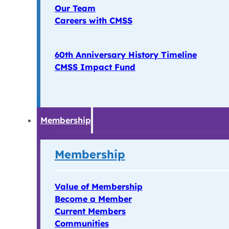
Our Team
Careers with CMSS
60th Anniversary History Timeline
CMSS Impact Fund
Membership
Membership
Value of Membership
Become a Member
Current Members
Communities