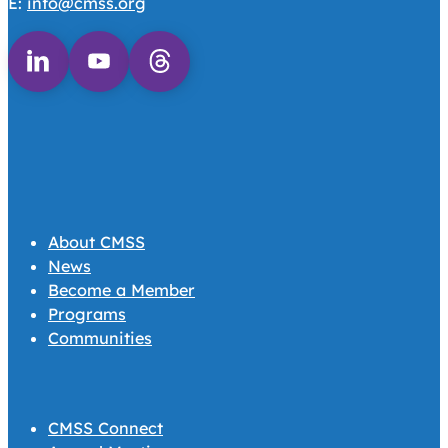
E:
info@cmss.org
Follow us on Linkedin
Follow us on Youtube
Follow us on Threads
About CMSS
News
Become a Member
Programs
Communities
CMSS Connect