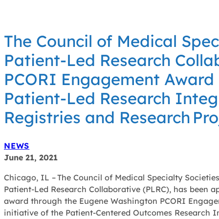
The Council of Medical Spec
Patient-Led Research Colla
PCORI Engagement Award f
Patient-Led Research Integr
Registries and Research Pr
NEWS
June 21, 2021
Chicago, IL – The Council of Medical Specialty Societie
Patient-Led Research Collaborative (PLRC), has been a
award through the Eugene Washington PCORI Engage
initiative of the Patient-Centered Outcomes Research I