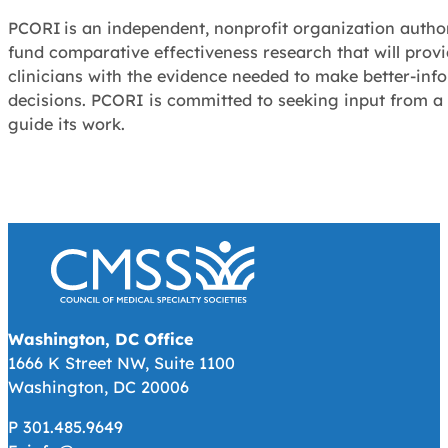
PCORI is an independent, nonprofit organization autho
fund comparative effectiveness research that will provi
clinicians with the evidence needed to make better-inf
decisions. PCORI is committed to seeking input from a
guide its work.
Washington, DC Office
1666 K Street NW, Suite 1100
Washington, DC 20006
P 301.485.9649