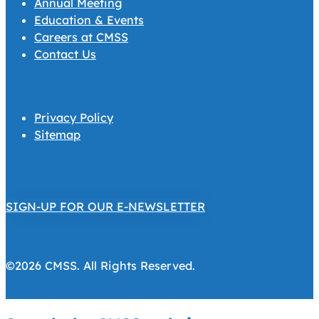
Annual Meeting
Education & Events
Careers at CMSS
Contact Us
Privacy Policy
Sitemap
SIGN-UP FOR OUR E-NEWSLETTER
©2026 CMSS. All Rights Reserved.