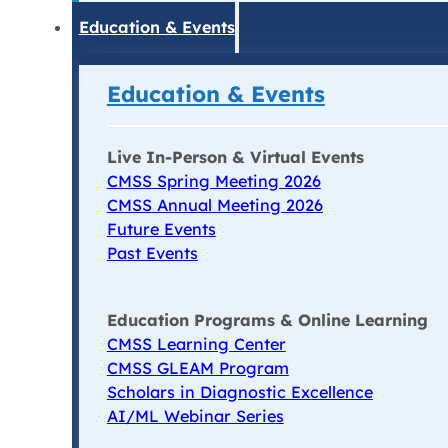
Education & Events
Education & Events
Live In-Person & Virtual Events
CMSS Spring Meeting 2026
CMSS Annual Meeting 2026
Future Events
Past Events
Education Programs & Online Learning
CMSS Learning Center
CMSS GLEAM Program
Scholars in Diagnostic Excellence
AI/ML Webinar Series