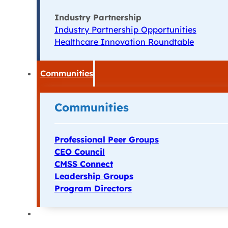
Industry Partnership
Industry Partnership Opportunities
Healthcare Innovation Roundtable
Communities
Communities
Professional Peer Groups
CEO Council
CMSS Connect
Leadership Groups
Program Directors