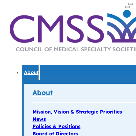
About
About
Mission, Vision & Strategic Priorities
News
Policies & Positions
Board of Directors