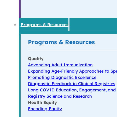
Programs & Resources
Programs & Resources
Quality
Advancing Adult Immunization
Expanding Age-Friendly Approaches to Spe
Promoting Diagnostic Excellence
Diagnostic Feedback in Clinical Registries
Long COVID Education, Engagement, and
Registry Science and Research
Health Equity
Encoding Equity