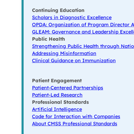
Continuing Education
Scholars in Diagnostic Excellence
OPDA: Organization of Program Director A
GLEAM: Governance and Leadership Excell
Public Health
Strengthening Public Health through Natio
Addressing Misinformation
Clinical Guidance on Immunization
Patient Engagement
Patient-Centered Partnerships
Patient-Led Research
Professional Standards
Artificial Intelligence
Code for Interaction with Companies
About CMSS Professional Standards