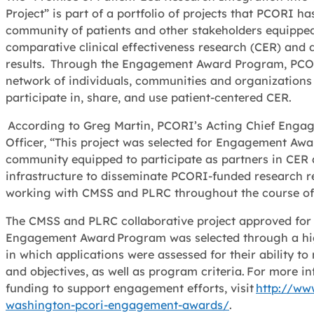
Project” is part of a portfolio of projects that PCORI h
community of patients and other stakeholders equipped 
comparative clinical effectiveness research (CER) and
results. Through the Engagement Award Program, PCOR
network of individuals, communities and organizations 
participate in, share, and use patient-centered CER.
According to Greg Martin, PCORI’s Acting Chief Enga
Officer, “This project was selected for Engagement Awar
community equipped to participate as partners in CER
infrastructure to disseminate PCORI-funded research r
working with CMSS and PLRC throughout the course of 
The CMSS and PLRC collaborative project approved for
Engagement Award Program was selected through a hig
in which applications were assessed for their ability 
and objectives, as well as program criteria. For more 
funding to support engagement efforts, visit
http://ww
washington-pcori-engagement-awards/
.